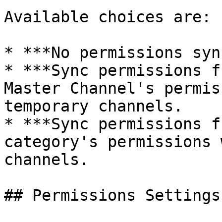
Available choices are:

* ***No permissions syn
* ***Sync permissions f
Master Channel's permis
temporary channels.

* ***Sync permissions f
category's permissions 
channels.

## Permissions Settings
