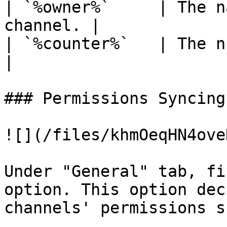
| `%owner%`     | The n
channel. |

| `%counter%`   | The number 
|

### Permissions Syncing

![](/files/khmOeqHN4ove
Under "General" tab, fi
option. This option dec
channels' permissions s