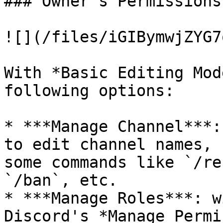
### Owner's Permissions

![](/files/iGIBymwjZYG7
With *Basic Editing Mod
following options:

* ***Manage Channel***:
to edit channel names, 
some commands like `/re
`/ban`, etc.

* ***Manage Roles***: w
Discord's *Manage Permi