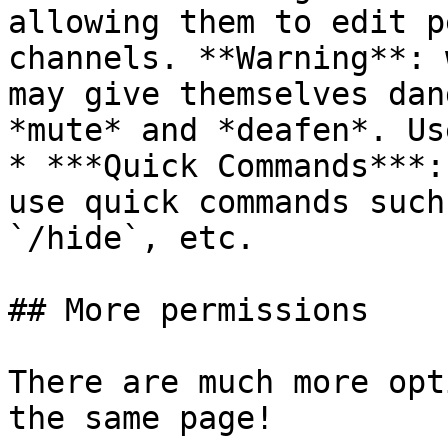
allowing them to edit p
channels. **Warning**: 
may give themselves dan
*mute* and *deafen*. Us
* ***Quick Commands***:
use quick commands such
`/hide`, etc.

## More permissions

There are much more opt