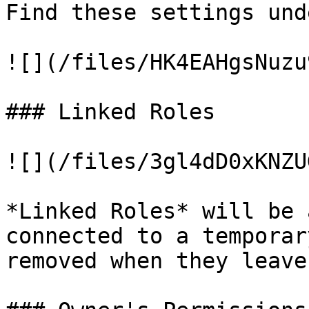
Find these settings und
![](/files/HK4EAHgsNuzu
### Linked Roles

![](/files/3gl4dD0xKNZU
*Linked Roles* will be 
connected to a temporar
removed when they leave.