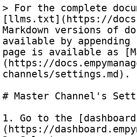
> For the complete docu
[llms.txt](https://docs
Markdown versions of do
available by appending 
page is available as [M
(https://docs.empymanag
channels/settings.md).

# Master Channel's Setti
1. Go to the [dashboard
(https://dashboard.empy