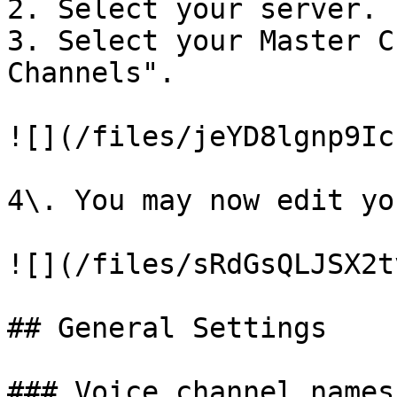
2. Select your server.

3. Select your Master C
Channels".

![](/files/jeYD8lgnp9Ic
4\. You may now edit yo
![](/files/sRdGsQLJSX2t
## General Settings

### Voice channel names
