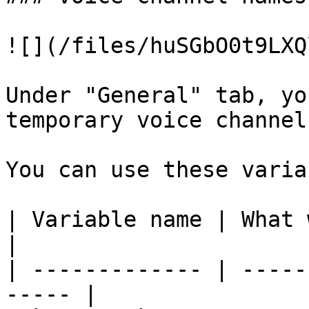
![](/files/huSGbO0t9LXQ
Under "General" tab, yo
temporary voice channel
You can use these varia
| Variable name | What will b
|

| ------------- | -----
----- |
